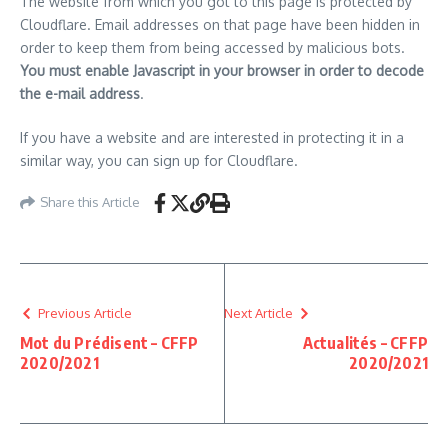
The website from which you got to this page is protected by
Cloudflare. Email addresses on that page have been hidden in
order to keep them from being accessed by malicious bots.
You must enable Javascript in your browser in order to decode
the e-mail address
.
If you have a website and are interested in protecting it in a
similar way, you can sign up for Cloudflare.
Share this Article
Previous Article
Next Article
Mot du Prédisent – CFFP
Actualités – CFFP
2020/2021
2020/2021